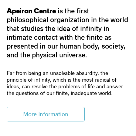
Apeiron Centre
is the first
philosophical organization in the world
that studies the idea of infinity in
intimate contact with the finite as
presented in our human body, society,
and the physical universe.
Far from being an unsolvable absurdity, the
principle of infinity, which is the most radical of
ideas, can resolve the problems of life and answer
the questions of our finite, inadequate world.
More Information