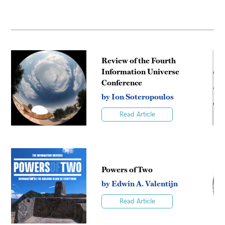
Review of the Fourth
Information Universe
Conference
by Ion Soteropoulos
Read Article
Powers of Two
by Edwin A. Valentijn
Read Article