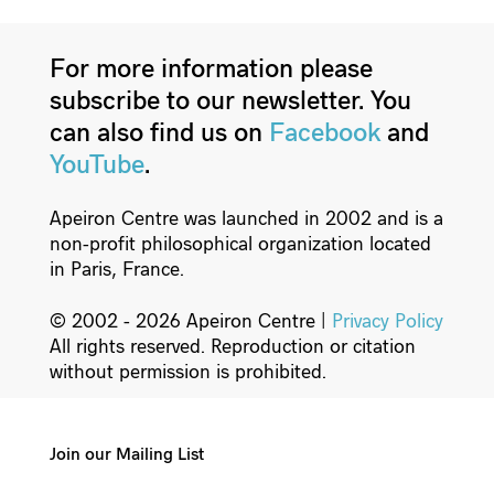
For more information please
subscribe to our newsletter. You
can also find us on
Facebook
and
YouTube
.
Apeiron Centre was launched in 2002 and is a
non-profit philosophical organization located
in Paris, France.
© 2002 - 2026 Apeiron Centre |
Privacy Policy
All rights reserved. Reproduction or citation
without permission is prohibited.
Join our Mailing List