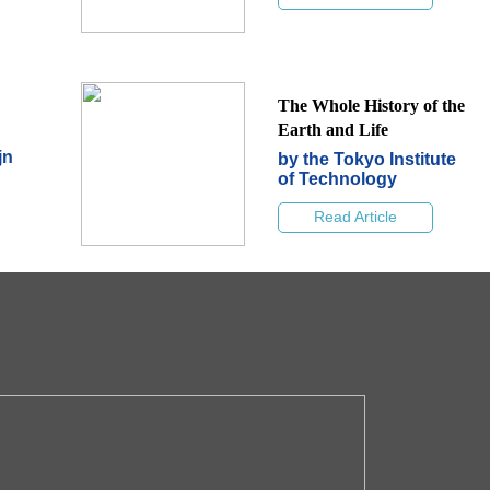
The Whole History of the
Earth and Life
jn
by the Tokyo Institute
of Technology
Read Article