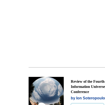
Review of the Fourth
Information Universe
Conference
by Ion Soteropoul