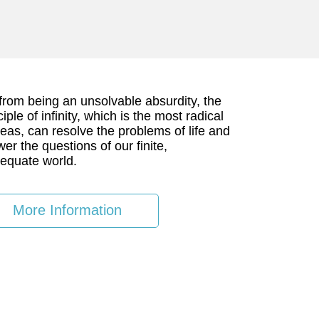
from being an unsolvable absurdity, the
ciple of infinity, which is the most radical
deas, can resolve the problems of life and
er the questions of our finite,
equate world.
More Information