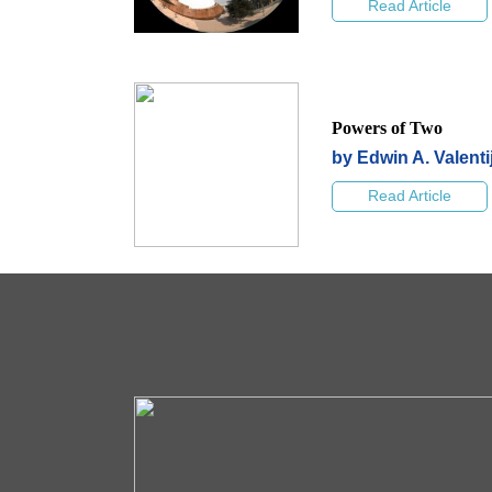
Read Article
Powers of Two
by Edwin A. Valenti
Read Article