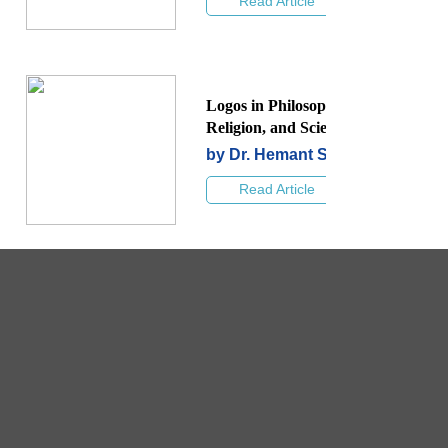
Read Article
Logos in Philosophy,
Religion, and Science
by Dr. Hemant Shah
Read Article