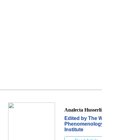
Analecta Husserliana
Edited by The World
Phenomenology
Institute