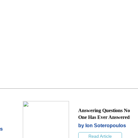
Answering Questions No
One Has Ever Answered
by Ion Soteropoulos
os
Read Article