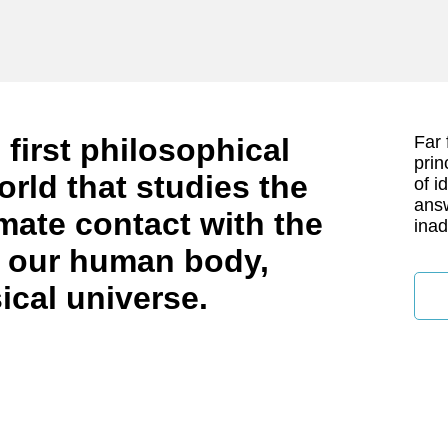
 first philosophical
Far 
prin
orld that studies the
of i
answ
timate contact with the
inad
in our human body,
ical universe.