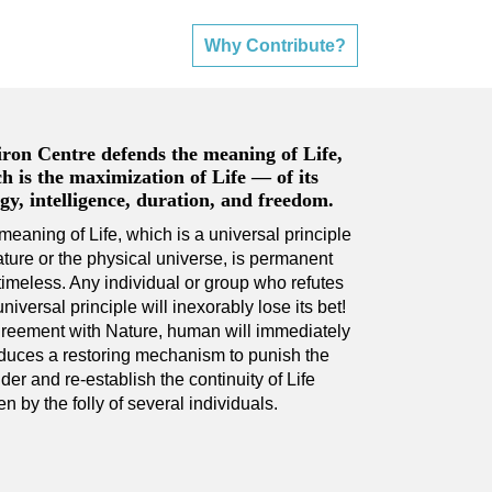
Why Contribute?
ron Centre defends the meaning of Life,
h is the maximization of Life — of its
gy, intelligence, duration, and freedom.
meaning of Life, which is a universal principle
ature or the physical universe, is permanent
timeless. Any individual or group who refutes
universal principle will inexorably lose its bet!
greement with Nature, human will immediately
oduces a restoring mechanism to punish the
der and re-establish the continuity of Life
n by the folly of several individuals.