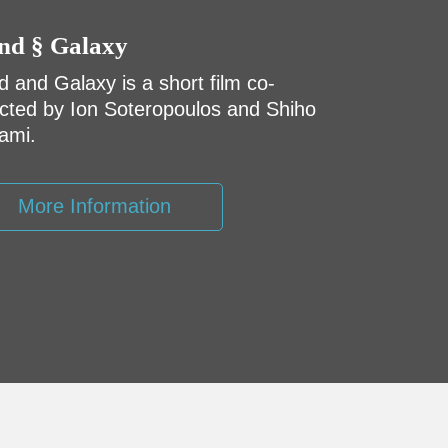
nd § Galaxy
d and Galaxy is a short film co-
ected by Ion Soteropoulos and Shiho
ami.
More Information