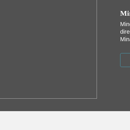
Mi
Min
dir
Min