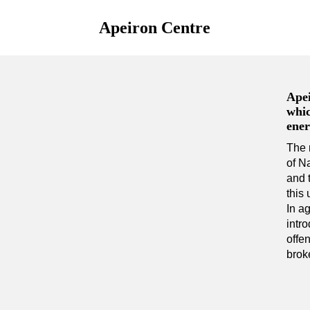
Apeiron Centre
Apei
whic
ener
The 
of N
and 
this 
In a
intr
offen
broke