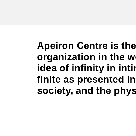
Apeiron Centre
is the
organization in the w
idea of infinity in in
finite as presented 
society, and the phys