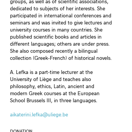
groups, as well as of scientific associations,
dedicated to subjects of her interests. She
participated in international conferences and
seminars and was invited to give lectures and
university courses in many countries. She
published scientific books and articles in
different languages; others are under press.
She also composed recently a bilingual
collection (Greek-French) of historical novels.
A. Lefka is a part-time lecturer at the
University of Liège and teaches also
philosophy, ethics, Latin, ancient and
modern Greek courses at the European
School Brussels III, in three languages.
aikaterini.lefka@uliege.be
DONATION