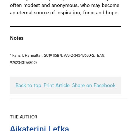
often modest and anonymous, who may become
an eternal source of inspiration, force and hope.
Notes
* Paris: L’Harmattan: 2019 (ISBN: 978-2-343-17680-2. EAN:
9782343176802)
Back to top
Print Article
Share on Facebook
THE AUTHOR
Aikaterini Lefka