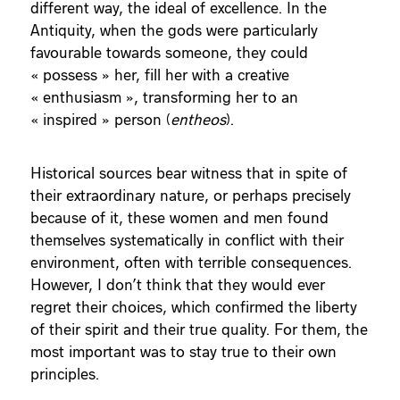
different way, the ideal of excellence. In the
Antiquity, when the gods were particularly
favourable towards someone, they could
« possess » her, fill her with a creative
« enthusiasm », transforming her to an
« inspired » person (
entheos
).
Historical sources bear witness that in spite of
their extraordinary nature, or perhaps precisely
because of it, these women and men found
themselves systematically in conflict with their
environment, often with terrible consequences.
However, I don’t think that they would ever
regret their choices, which confirmed the liberty
of their spirit and their true quality. For them, the
most important was to stay true to their own
principles.