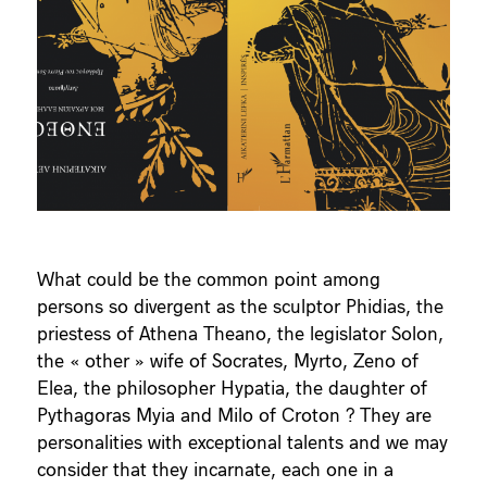
What could be the common point among
persons so divergent as the sculptor Phidias, the
priestess of Athena Theano, the legislator Solon,
the « other » wife of Socrates, Myrto, Zeno of
Elea, the philosopher Hypatia, the daughter of
Pythagoras Myia and Milo of Croton ? They are
personalities with exceptional talents and we may
consider that they incarnate, each one in a