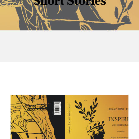
Short Stories