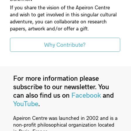
If you share the vision of the Apeiron Centre
and wish to get involved in this singular cultural
adventure, you can collaborate on research
papers, artwork and/or offer a gift.
Why Contribute?
For more information please
subscribe to our newsletter. You
can also find us on
Facebook
and
YouTube
.
Apeiron Centre was launched in 2002 and is a
non-profit philosophical organization located