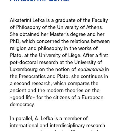
Aikaterini Lefka is a graduate of the Faculty
of Philosophy of the University of Athens.
She obtained her Master’s degree and her
PhD, which concerned the relations between
religion and philosophy in the works of
Plato, at the University of Liège. After a first
pot-doctoral research at the University of
Luxembourg on the notion of
eudaimonia
in
the Presocratics and Plato, she continues in
a second research, which compares the
ancient and the modern theories on the
«good life» for the citizens of a European
democracy.
In parallel, A. Lefka is a member of
international and interdisciplinary research