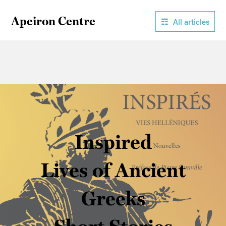
Apeiron Centre
All articles
Inspired
Lives of Ancient
Greeks