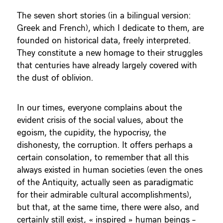
The seven short stories (in a bilingual version:
Greek and French), which I dedicate to them, are
founded on historical data, freely interpreted.
They constitute a new homage to their struggles
that centuries have already largely covered with
the dust of oblivion.
In our times, everyone complains about the
evident crisis of the social values, about the
egoism, the cupidity, the hypocrisy, the
dishonesty, the corruption. It offers perhaps a
certain consolation, to remember that all this
always existed in human societies (even the ones
of the Antiquity, actually seen as paradigmatic
for their admirable cultural accomplishments),
but that, at the same time, there were also, and
certainly still exist, « inspired » human beings –