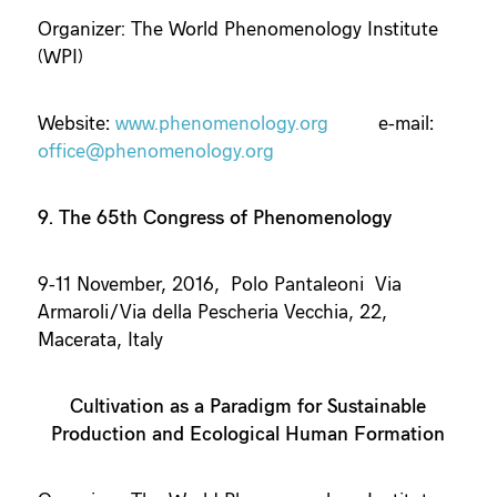
Organizer: The World Phenomenology Institute
(WPI)
Website
:
www.phenomenology.org
e-mail
:
office@phenomenology.org
9. The 65th Congress of Phenomenology
9-11 November, 2016, Polo Pantaleoni Via
Armaroli/Via della Pescheria Vecchia, 22,
Macerata, Italy
Cultivation as a Paradigm for Sustainable
Production and Ecological Human Formation