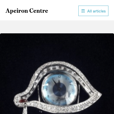
Apeiron Centre
All articles