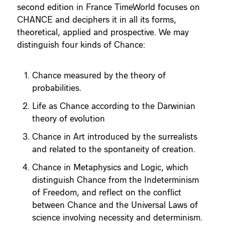
second edition in France TimeWorld focuses on
CHANCE and deciphers it in all its forms,
theoretical, applied and prospective. We may
distinguish four kinds of Chance:
Chance measured by the theory of
probabilities.
Life as Chance according to the Darwinian
theory of evolution
Chance in Art introduced by the surrealists
and related to the spontaneity of creation.
Chance in Metaphysics and Logic, which
distinguish Chance from the Indeterminism
of Freedom, and reflect on the conflict
between Chance and the Universal Laws of
science involving necessity and determinism.