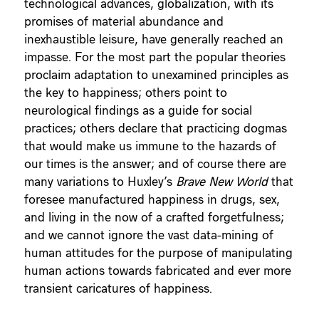
technological advances, globalization, with its
promises of material abundance and
inexhaustible leisure, have generally reached an
impasse. For the most part the popular theories
proclaim adaptation to unexamined principles as
the key to happiness; others point to
neurological findings as a guide for social
practices; others declare that practicing dogmas
that would make us immune to the hazards of
our times is the answer; and of course there are
many variations to Huxley’s
Brave New World
that
foresee manufactured happiness in drugs, sex,
and living in the now of a crafted forgetfulness;
and we cannot ignore the vast data-mining of
human attitudes for the purpose of manipulating
human actions towards fabricated and ever more
transient caricatures of happiness.