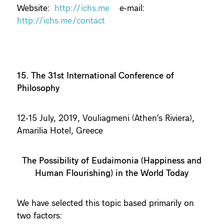
Website:
http://ichs.me
e-mail:
http://ichs.me/contact
15. The 31st International Conference of
Philosophy
12-15 July, 2019, Vouliagmeni (Athen’s Riviera),
Amarilia Hotel, Greece
The Possibility of Eudaimonia (Happiness and
Human Flourishing) in the World Today
We have selected this topic based primarily on
two factors: