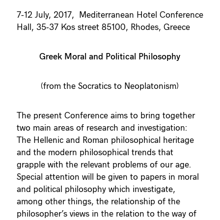
7-12 July, 2017, Mediterranean Hotel Conference
Hall, 35-37 Kos street 85100, Rhodes, Greece
Greek Moral and Political Philosophy
(from the Socratics to Neoplatonism)
The present Conference aims to bring together
two main areas of research and investigation:
The Hellenic and Roman philosophical heritage
and the modern philosophical trends that
grapple with the relevant problems of our age.
Special attention will be given to papers in moral
and political philosophy which investigate,
among other things, the relationship of the
philosopher’s views in the relation to the way of