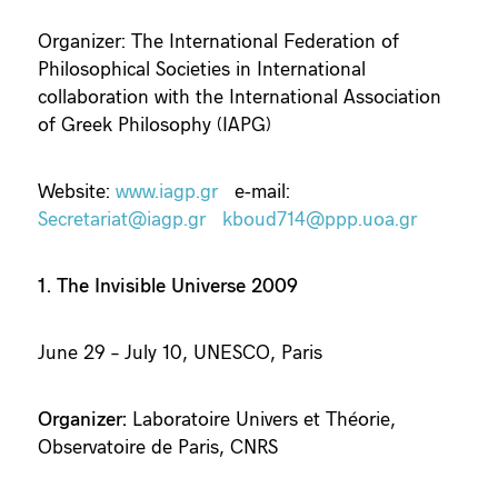
Organizer: The International Federation of
Philosophical Societies in International
collaboration with the International Association
of Greek Philosophy (IAPG)
Website:
www.iagp.gr
e-mail:
Secretariat@iagp.gr
kboud714@ppp.uoa.gr
1. The Invisible Universe 2009
June 29 – July 10, UNESCO, Paris
Organizer:
Laboratoire Univers et Théorie,
Observatoire de Paris, CNRS