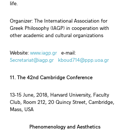
life.
Organizer: The International Association for
Greek Philosophy (IAGP) in cooperation with
other academic and cultural organizations
Website:
www.iagp.gr
e-mail:
Secretariat@iagp.gr
kboud714@ppp.uoa.gr
11. The 42nd Cambridge Conference
13-15 June, 2018, Harvard University, Faculty
Club, Room 212, 20 Quincy Street, Cambridge,
Mass, USA
Phenomenology and Aesthetics