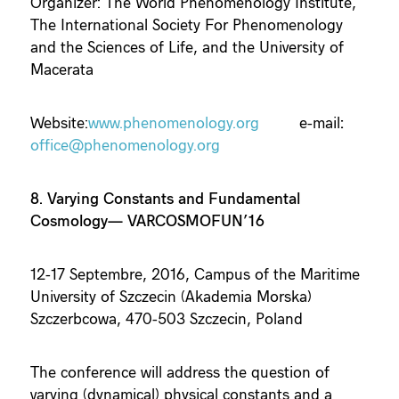
Organizer: The World Phenomenology Institute,
The International Society For Phenomenology
and the Sciences of Life, and the University of
Macerata
Website:
www.phenomenology.org
e-mail
:
office@phenomenology.org
8. Varying Constants and Fundamental
Cosmology— VARCOSMOFUN’16
12-17 Septembre, 2016, Campus of the Maritime
University of Szczecin (Akademia Morska)
Szczerbcowa, 470-503 Szczecin,
Poland
The conference will address the question of
varying (dynamical) physical constants and a