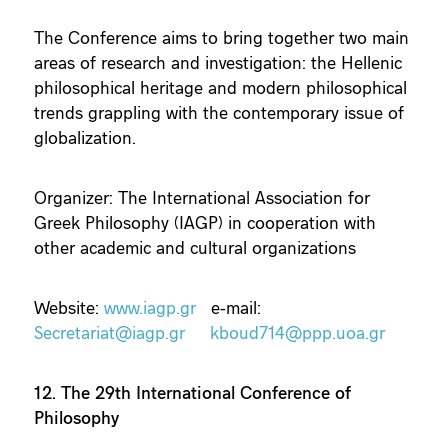
The Conference aims to bring together two main
areas of research and investigation: the Hellenic
philosophical heritage and modern philosophical
trends grappling with the contemporary issue of
globalization.
Organizer: The International Association for
Greek Philosophy (IAGP) in cooperation with
other academic and cultural organizations
Website:
www.iagp.gr
e-mail:
Secretariat@iagp.gr
kboud714@ppp.uoa.gr
12. The 29th International Conference of
Philosophy