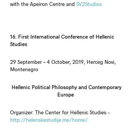
with the Apeiron Centre and
SV2Studios
16. First International Conference of Hellenic
Studies
29 September
–
4 October, 2019, Herceg Novi,
Montenegro
Hellenic Political Philosophy and Contemporary
Europe
Organizer: The Center for Hellenic Studies –
http://helenskestudije.me/home/