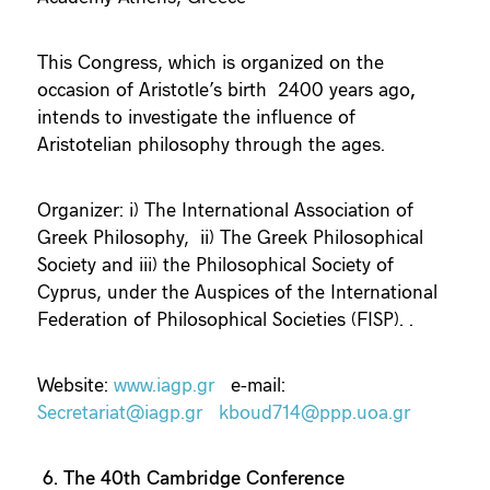
This Congress, which is organized on the
occasion of Aristotle’s birth 2400 years ago
,
intends to investigate the influence of
Aristotelian philosophy through the ages.
Organizer: i) The International Association of
Greek Philosophy, ii) The Greek Philosophical
Society and iii) the Philosophical Society of
Cyprus, under the Auspices of the International
Federation of Philosophical Societies (FISP). .
Website:
www.iagp.gr
e-mail:
Secretariat@iagp.gr
kboud714@ppp.uoa.gr
6. The 40th Cambridge Conference