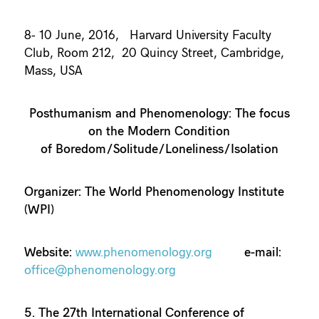
8- 10 June, 2016, Harvard University Faculty
Club, Room 212, 20 Quincy Street, Cambridge,
Mass, USA
Posthumanism and Phenomenology: The focus
on the Modern Condition
of Boredom/Solitude/Loneliness/Isolation
Organizer: The World Phenomenology Institute
(WPI)
Website:
www.phenomenology.org
e-mail:
office@phenomenology.org
5. The 27th International Conference of