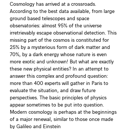
Cosmology has arrived at a crossroads.
According to the best data available, from large
ground based telescopes and space
observatories: almost 95% of the universe
irretrievably escape observational detection. This
missing part of the cosmos is constituted for
25% by a mysterious form of dark matter and
70%, by a dark energy whose nature is even
more exotic and unknown! But what are exactly
these new physical entities? In an attempt to
answer this complex and profound question:
more than 400 experts will gather in Paris to
evaluate the situation, and draw future
perspectives. The basic principles of physics
appear sometimes to be put into question.
Modern cosmology is perhaps at the beginnings
of a major renewal, similar to those once made
by Galileo and Einstein