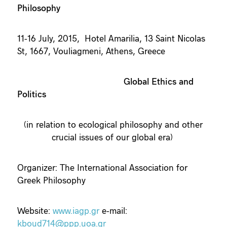
Philosophy
11-16 July, 2015, Hotel Amarilia, 13 Saint Nicolas
St, 1667, Vouliagmeni, Athens, Greece
Global Ethics and
Politics
(in relation to ecological philosophy and other
crucial issues of our global era)
Organizer: The International Association for
Greek Philosophy
Website:
www.iagp.gr
e-mail:
kboud714@ppp.uoa.gr