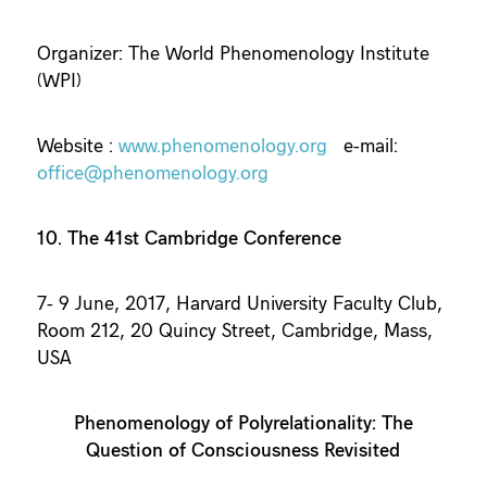
Organizer: The World Phenomenology Institute
(WPI)
Website :
www.phenomenology.org
e-mail:
office@phenomenology.org
10. The 41st Cambridge Conference
7- 9 June, 2017, Harvard University Faculty Club,
Room 212, 20 Quincy Street, Cambridge, Mass,
USA
Phenomenology of Polyrelationality: The
Question of Consciousness Revisited