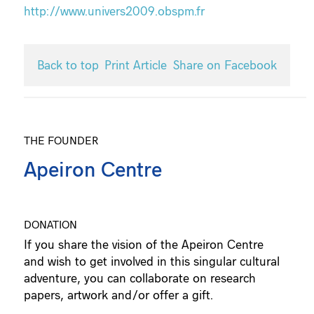
http://www.univers2009.obspm.fr
Back to top
Print Article
Share on Facebook
THE FOUNDER
Apeiron Centre
DONATION
If you share the vision of the Apeiron Centre
and wish to get involved in this singular cultural
adventure, you can collaborate on research
papers, artwork and/or offer a gift.