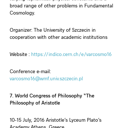
broad range of other problems in Fundamental
Cosmology.
Organizer: The University of Szczecin in
cooperation with other academic institutions
Website :
https://indico.cern.ch/e/varcosmo16
Conference e-mail:
varcosmo16@wmf.univ.szczecin.pl
7. World Congress of Philosophy “The
Philosophy of Aristotle
10-15 July, 2016 Aristotle’s Lyceum Plato’s
Academy Athens, Greece