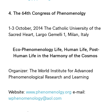
4. The 64th Congress of Phenomenolgy
1-3 October, 2014 The Catholic University of the
Sacred Heart, Largo Gemelli 1, Milan, Italy
Eco-Phenomenology Life, Human Life, Post-
Human Life in the Harmony of the Cosmos
Organizer: The World Institute for Advanced
Phenomenological Research and Learning
Website:
www.phenomenolgy.org
e-mail:
wphenomenology@aol.com