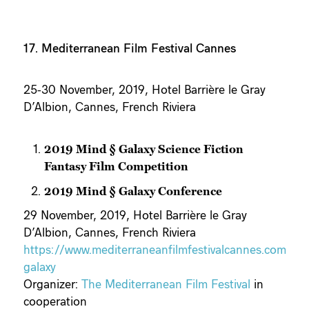
17. Mediterranean Film Festival Cannes
25-30 November, 2019, Hotel Barrière le Gray
D’Albion, Cannes, French Riviera
2019 Mind § Galaxy Science Fiction
Fantasy Film Competition
2019 Mind § Galaxy Conference
29 November, 2019, Hotel Barrière le Gray
D’Albion, Cannes, French Riviera
https://www.mediterraneanfilmfestivalcannes.com/mi
galaxy
Organizer:
The Mediterranean Film Festival
in
cooperation