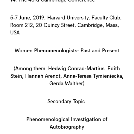
5-7 June, 2019, Harvard University, Faculty Club,
Room 212, 20 Quincy Street, Cambridge, Mass,
USA
Women Phenomenologists- Past and Present
(Among them: Hedwig Conrad-Martius, Edith
Stein, Hannah Arendt, Anna-Teresa Tymieniecka,
Gerda Walther)
Secondary Topic
Phenomenological Investigation of
Autobiography