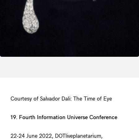
Courtesy of Salvador Dali: The Time of Eye
19. Fourth Information Universe Conference
22-24 June 2022, DOTliveplanetarium,