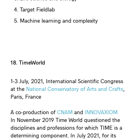
Target Fieldlab
Machine learning and complexity
18. TimeWorld
1-3 July, 2021, International Scientific Congress
at the
National Conservatory of Arts and Crafts
,
Paris, France
A co-production of
CNAM
and
INNOVAXIOM
In November 2019 Time World questioned the
disciplines and professions for which TIME is a
determining component. In July 2021, for its