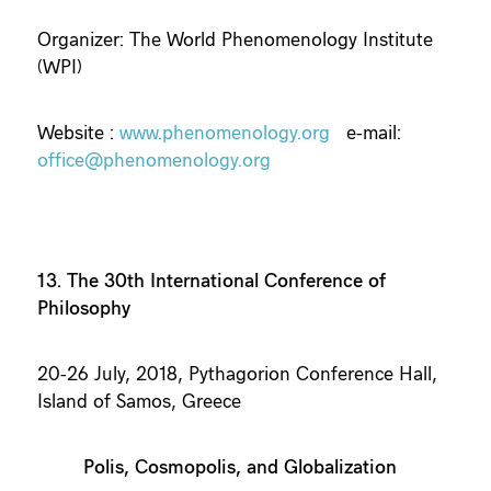
Organizer: The World Phenomenology Institute
(WPI)
Website :
www.phenomenology.org
e-mail:
office@phenomenology.org
13. The 30th International Conference of
Philosophy
20-26 July, 2018, Pythagorion Conference Hall,
Island of Samos, Greece
Polis, Cosmopolis, and Globalization