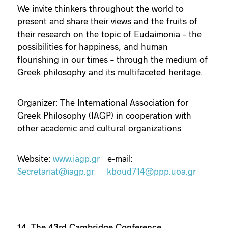
We invite thinkers throughout the world to
present and share their views and the fruits of
their research on the topic of Eudaimonia – the
possibilities for happiness, and human
flourishing in our times – through the medium of
Greek philosophy and its multifaceted heritage.
Organizer: The International Association for
Greek Philosophy (IAGP) in cooperation with
other academic and cultural organizations
Website:
www.iagp.gr
e-mail:
Secretariat@iagp.gr
kboud714@ppp.uoa.gr
14. The 43rd Cambridge Conference