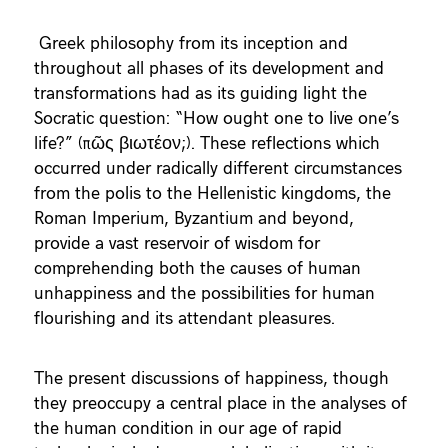
Greek philosophy from its inception and
throughout all phases of its development and
transformations had as its guiding light the
Socratic question: “How ought one to live one’s
life?” (πῶς βιωτέον;). These reflections which
occurred under radically different circumstances
from the polis to the Hellenistic kingdoms, the
Roman Imperium, Byzantium and beyond,
provide a vast reservoir of wisdom for
comprehending both the causes of human
unhappiness and the possibilities for human
flourishing and its attendant pleasures.
The present discussions of happiness, though
they preoccupy a central place in the analyses of
the human condition in our age of rapid