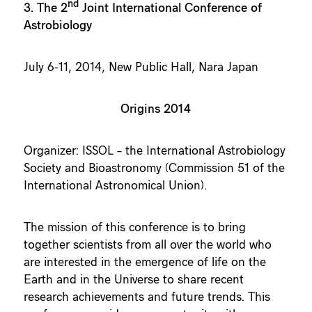
nd
3. The 2
Joint International Conference of
Astrobiology
July 6-11, 2014, New Public Hall, Nara Japan
Origins 2014
Organizer: ISSOL – the International Astrobiology
Society and Bioastronomy (Commission 51 of the
International Astronomical Union).
The mission of this conference is to bring
together scientists from all over the world who
are interested in the emergence of life on the
Earth and in the Universe to share recent
research achievements and future trends. This