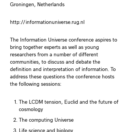
Groningen, Netherlands
http://informationuniverse.rug.nl
The Information Universe conference aspires to
bring together experts as well as young
researchers from a number of different
communities, to discuss and debate the
definition and interpretation of information. To
address these questions the conference hosts
the following sessions:
The LCDM tension, Euclid and the future of
cosmology
The computing Universe
Life science and biology