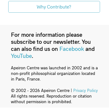
Why Contribute?
For more information please
subscribe to our newsletter. You
can also find us on
Facebook
and
YouTube
.
Apeiron Centre was launched in 2002 and is a
non-profit philosophical organization located
in Paris, France.
© 2002 - 2026 Apeiron Centre |
Privacy Policy
All rights reserved. Reproduction or citation
without permission is prohibited.