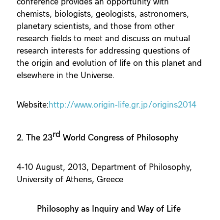
conference provides an opportunity with
chemists, biologists, geologists, astronomers,
planetary scientists, and those from other
research fields to meet and discuss on mutual
research interests for addressing questions of
the origin and evolution of life on this planet and
elsewhere in the Universe.
Website:
http://www.origin-life.gr.jp/origins2014
rd
2. The 23
World Congress of Philosophy
4-10 August, 2013, Department of Philosophy,
University of Athens, Greece
Philosophy as Inquiry and Way of Life